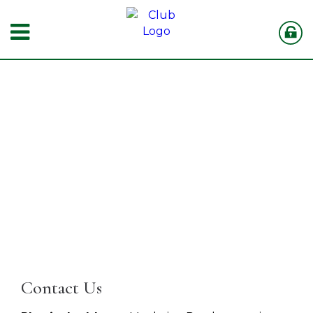
Contact Us