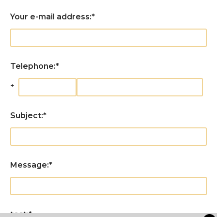
Your e-mail address:
*
Telephone:
*
+
Subject:
*
Message:
*
test:
*