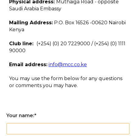
Physical address:
Muthaiga Road - opposite
Saudi Arabia Embassy
Mailing Address:
P.O. Box 16526 -00620 Nairobi
Kenya
Club line:
(+254) (0) 20 7229000 / (+254) (0) 1111
90000
Email address:
info@mcc.co.ke
You may use the form below for any questions
or comments you may have.
Your name:
*