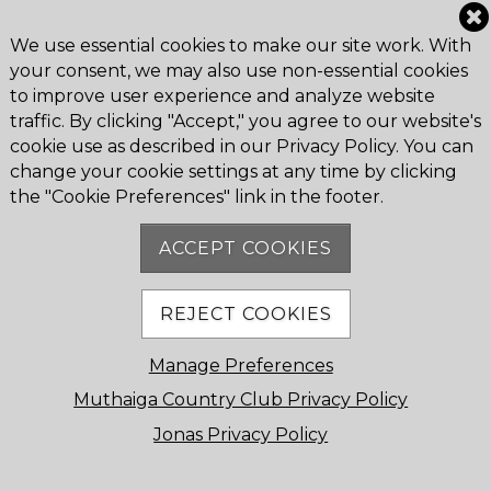
© 2026
Muthaiga Country Club
. All Rights Reserved.
We use essential cookies to make our site work. With
Muthaiga Country Club P.O. Box 16526 Nairobi, 00620,
your consent, we may also use non-essential cookies
Kenya
to improve user experience and analyze website
Contact Us
traffic. By clicking "Accept," you agree to our website's
Powered by Jonas
cookie use as described in our Privacy Policy. You can
change your cookie settings at any time by clicking
the "Cookie Preferences" link in the footer.
Cookie Preferences
ACCEPT COOKIES
REJECT COOKIES
Manage Preferences
Muthaiga Country Club Privacy Policy
Jonas Privacy Policy