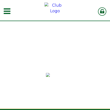
MUTHAIGA
COUNTRY CLUB